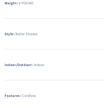
Weight:
6 POUND
Style:
Roller Shades
Indoor/Outdoor:
Indoor
Features:
Cordless