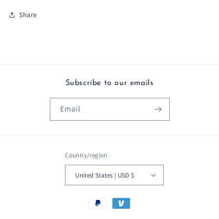
Share
Subscribe to our emails
Email
Country/region
United States | USD $
Payment
methods