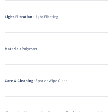
Light Filtration:
Light Filtering
Material:
Polyester
Care & Cleaning:
Spot or Wipe Clean