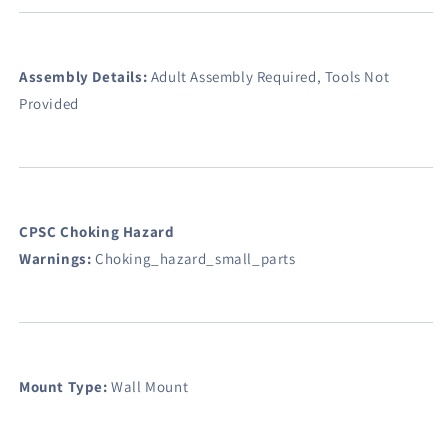
Assembly Details:
Adult Assembly Required, Tools Not
Provided
CPSC Choking Hazard
Warnings:
Choking_hazard_small_parts
Mount Type:
Wall Mount