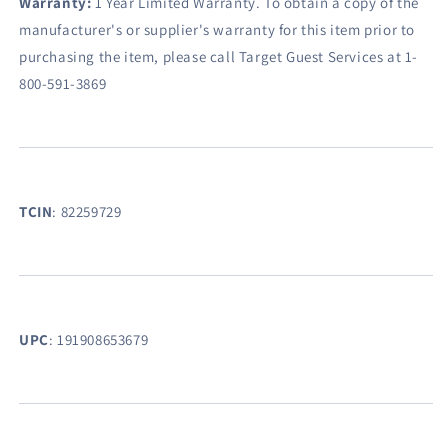
Warranty:
1 Year Limited Warranty. To obtain a copy of the
manufacturer's or supplier's warranty for this item prior to
purchasing the item, please call Target Guest Services at 1-
800-591-3869
TCIN
:
82259729
UPC
:
191908653679