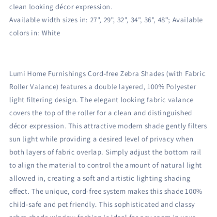
clean looking décor expression.
Available width sizes in: 27", 29", 32", 34", 36", 48"; Available
colors in: White
Lumi Home Furnishings Cord-free Zebra Shades (with Fabric
Roller Valance) features a double layered, 100% Polyester
light filtering design. The elegant looking fabric valance
covers the top of the roller for a clean and distinguished
décor expression. This attractive modern shade gently filters
sun light while providing a desired level of privacy when
both layers of fabric overlap. Simply adjust the bottom rail
to align the material to control the amount of natural light
allowed in, creating a soft and artistic lighting shading
effect. The unique, cord-free system makes this shade 100%
child-safe and pet friendly. This sophisticated and classy