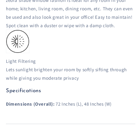
zebra shade window fashion is ideal for any room in your
home; kitchen, living room, dining room, etc. They can even
be used and also look great in your office! Easy to maintain!
Spot clean with a duster or wipe with a damp cloth.
Light Filtering
Lets sunlight brighten your room by softly sifting through
while giving you moderate privacy
Specifications
Dimensions (Overall):
72 Inches (L), 48 Inches (W)