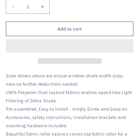
Decrease
Increase
quantity
quantity
for
for
1pc
1pc
Add to cart
Light
Light
Filtering
Filtering
Cordless
Cordless
Zebra
Zebra
Window
Window
Shade
Shade
with
with
Sizes shown above are actual window shade width sizes,
Valance
Valance
note no further deductions needed.
White
White
100% Polyester Dual layered fabrics enables open/close Light
-
-
Lumi
Lumi
Filtering of Zebra Shade.
Home
Home
Pre-assembled, Easy to install - simply Screw and Snap on.
Furnishings
Furnishings
Accessories, safety instructions, installation brackets and
mounting hardware included
Beautiful fabric roller valance covers top fabric roller for a