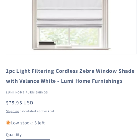
Open
media
1
1pc Light Filtering Cordless Zebra Window Shade
in
modal
with Valance White - Lumi Home Furnishings
LUMI HOME FURNISHINGS
Regular
$79.95 USD
price
Shipping
calculated at checkout.
Low stock: 3 left
Quantity