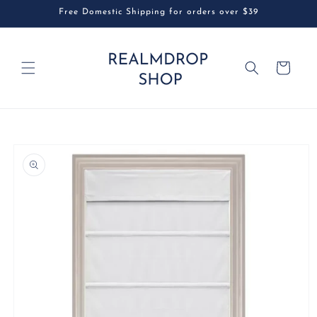
Skip to
Free Domestic Shipping for orders over $39
content
Cart
Skip to
product
information