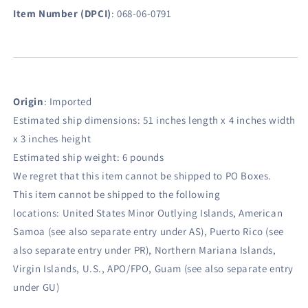
Item Number (DPCI)
:
068-06-0791
Origin
:
Imported
Estimated ship dimensions: 51 inches length x 4 inches width
x 3 inches height
Estimated ship weight:
6
pounds
We regret that this item cannot be shipped to PO Boxes.
This item cannot be shipped to the following
locations:
United States Minor Outlying Islands, American
Samoa (see also separate entry under AS), Puerto Rico (see
also separate entry under PR), Northern Mariana Islands,
Virgin Islands, U.S., APO/FPO, Guam (see also separate entry
under GU)