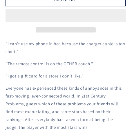
Century
Century
Problems
Problems
-
-
Card
Card
Game
Game
"I can't use my phone in bed because the charger cable is too
short."
"The remote control is on the OTHER couch."
"I got a gift card for a store I don't like."
Everyone has experienced these kinds of annoyances in this
fast-moving, ever-connected world. In 21st Century
Problems, guess which of these problems your friends will
find most excruciating, and score stars based on their
rankings. After everybody has taken a turn at being the
judge, the player with the most stars wins!