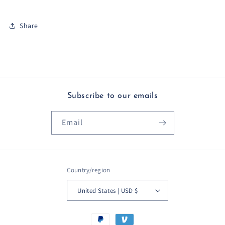
Share
Subscribe to our emails
Email
Country/region
United States | USD $
Payment