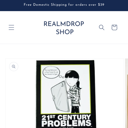
Skip to
Free Domestic Shipping for orders over $39
content
Cart
Skip to
product
information