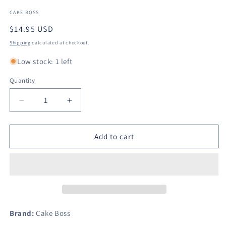
CAKE BOSS
Regular
$14.95 USD
price
Shipping
calculated at checkout.
Low stock: 1 left
Quantity
Decrease
Increase
quantity
quantity
for
for
Cake
Cake
Add to cart
Boss
Boss
Decorating
Decorating
Tools
Tools
Fondant
Fondant
Rolling
Rolling
Pin,
Pin,
13-
13-
Brand:
Cake Boss
Inch,
Inch,