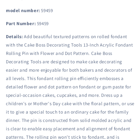
model number:
59459
Part Number:
59459
Details:
Add beautiful textured patterns on rolled fondant
with the Cake Boss Decorating Tools 13-Inch Acrylic Fondant
Rolling Pin with Flower and Dot Pattern. Cake Boss
Decorating Tools are designed to make cake decorating
easier and more enjoyable for both bakers and decorators of
all levels. This fondant rolling pin efficiently embosses a
detailed flower and dot pattern on fondant or gum paste for
special-occasion cakes, cupcakes, and more. Dress up a
children's or Mother's Day cake with the floral pattern, or use
it to give a special touch to an ordinary cake for the family
dinner. The pin is constructed from solid molded acrylic and
is clear to enable easy placement and alignment of fondant
patterns. The rolling pin won't stick to fondant, and is