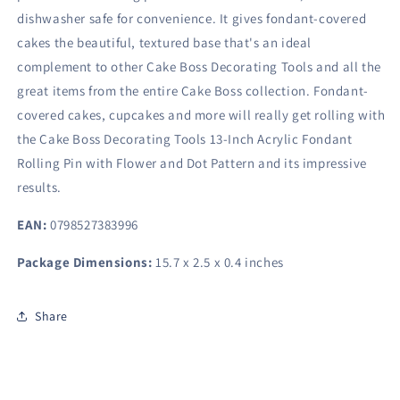
dishwasher safe for convenience. It gives fondant-covered
cakes the beautiful, textured base that's an ideal
complement to other Cake Boss Decorating Tools and all the
great items from the entire Cake Boss collection. Fondant-
covered cakes, cupcakes and more will really get rolling with
the Cake Boss Decorating Tools 13-Inch Acrylic Fondant
Rolling Pin with Flower and Dot Pattern and its impressive
results.
EAN:
0798527383996
Package Dimensions:
15.7 x 2.5 x 0.4 inches
Share