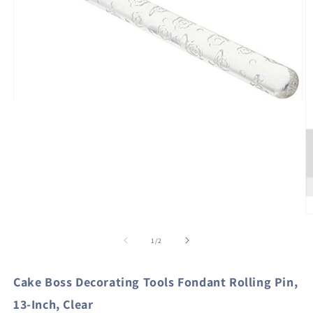
Open
media
1
in
modal
O
m
2
of
1
/
2
in
m
Cake Boss Decorating Tools Fondant Rolling Pin,
13-Inch, Clear