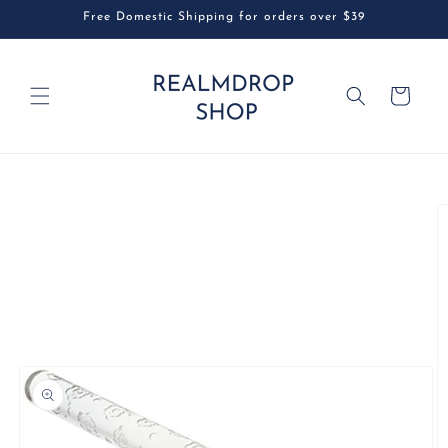
Skip to
Free Domestic Shipping for orders over $39
content
Cart
Skip to
product
information