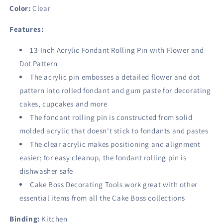
Clear
Clear
Color:
Clear
Features:
13-Inch Acrylic Fondant Rolling Pin with Flower and
Dot Pattern
The acrylic pin embosses a detailed flower and dot
pattern into rolled fondant and gum paste for decorating
cakes, cupcakes and more
The fondant rolling pin is constructed from solid
molded acrylic that doesn't stick to fondants and pastes
The clear acrylic makes positioning and alignment
easier; for easy cleanup, the fondant rolling pin is
dishwasher safe
Cake Boss Decorating Tools work great with other
essential items from all the Cake Boss collections
Binding:
Kitchen