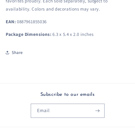
favorites proudly.​ Each sold separately, subject to
availability. Colors and decorations may vary.
EAN:
0887961855036
Package Dimensions:
6.3 x 5.4 x 2.0 inches
Share
Subscribe to our emails
Email