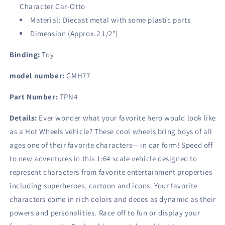
Character Car-Otto
Material: Diecast metal with some plastic parts
Dimension (Approx.2 1/2")
Binding:
Toy
model number:
GMH77
Part Number:
TPN4
Details:
Ever wonder what your favorite hero would look like
as a Hot Wheels vehicle? These cool wheels bring boys of all
ages one of their favorite characters— in car form! Speed off
to new adventures in this 1:64 scale vehicle designed to
represent characters from favorite entertainment properties
including superheroes, cartoon and icons. Your favorite
characters come in rich colors and decos as dynamic as their
powers and personalities. Race off to fun or display your