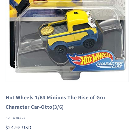
Open
media
1
Hot Wheels 1/64 Minions The Rise of Gru
in
modal
Character Car-Otto(3/6)
HOT WHEELS
Regular
$24.95 USD