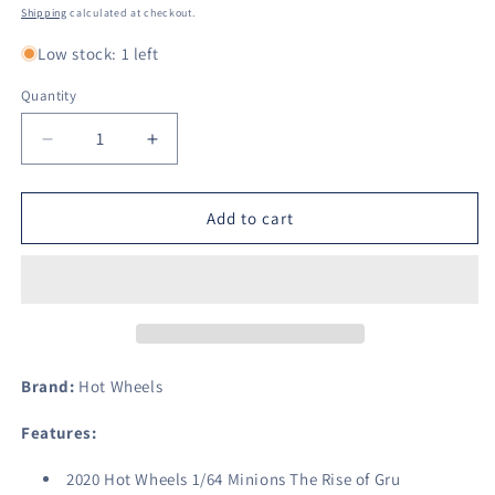
price
Shipping
calculated at checkout.
Low stock: 1 left
Quantity
Decrease
Increase
quantity
quantity
for
for
Hot
Hot
Add to cart
Wheels
Wheels
1/64
1/64
Minions
Minions
The
The
Rise
Rise
of
of
Gru
Gru
Brand:
Hot Wheels
Character
Character
Car-
Car-
Features:
Otto(3/6)
Otto(3/6)
2020 Hot Wheels 1/64 Minions The Rise of Gru