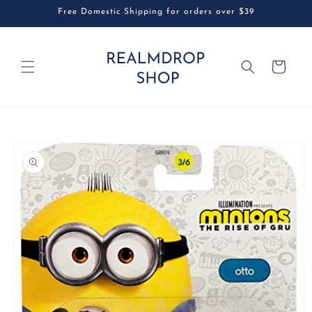
Skip to
Free Domestic Shipping for orders over $39
content
Cart
Skip to
product
information