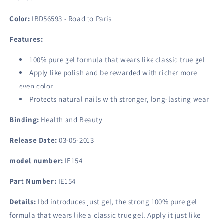
To
To
Paris,
Paris,
Color:
IBD56593 - Road to Paris
0.5
0.5
Fluid
Fluid
Features:
Ounce
Ounce
100% pure gel formula that wears like classic true gel
Apply like polish and be rewarded with richer more
even color
Protects natural nails with stronger, long-lasting wear
Binding:
Health and Beauty
Release Date:
03-05-2013
model number:
IE154
Part Number:
IE154
Details:
Ibd introduces just gel, the strong 100% pure gel
formula that wears like a classic true gel. Apply it just like