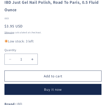
IBD Just Gel Nail Polish, Road To Paris, 0.5 Fluid
Ounce
IBD
Regular
$3.95 USD
price
Shipping
calculated at checkout.
Low stock: 3 left
Quantity
Decrease
Increase
quantity
quantity
for
for
IBD
IBD
Add to cart
Just
Just
Gel
Gel
Buy it now
Nail
Nail
Polish,
Polish,
Road
Road
Brand:
IBD