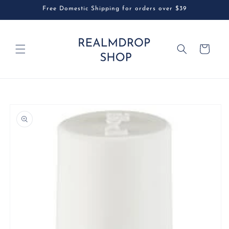
Skip to
Free Domestic Shipping for orders over $39
content
Cart
Skip to
product
information