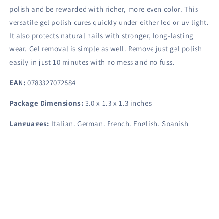
polish and be rewarded with richer, more even color. This
versatile gel polish cures quickly under either led or uv light.
It also protects natural nails with stronger, long-lasting
wear. Gel removal is simple as well. Remove just gel polish
easily in just 10 minutes with no mess and no fuss.
EAN:
0783327072584
Package Dimensions:
3.0 x 1.3 x 1.3 inches
Languages:
Italian, German, French, English, Spanish
Share