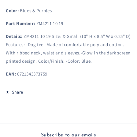
(10&quot;
(10&quot;
H
H
Color:
Blues & Purples
x
x
8.5&quot;
8.5&quot;
Part Number:
ZM4211 10 19
W
W
x
x
Details:
ZM4211 10 19 Size: X-Small (10" H x 8.5" W x 0.25" D)
0.25&quot;
0.25&quot;
Features: -Dog tee.-Made of comfortable poly and cotton.-
D)
D)
With ribbed neck, waist and sleeves.-Glow in the dark screen
printed design. Color/Finish: -Color: Blue.
EAN:
0721343373759
Share
Subscribe to our emails