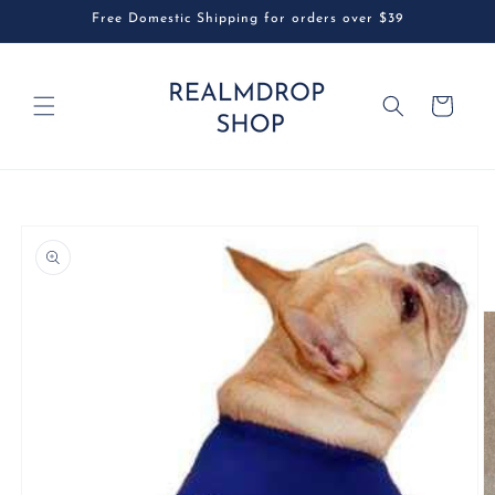
Skip to
Free Domestic Shipping for orders over $39
content
Cart
Skip to
product
information