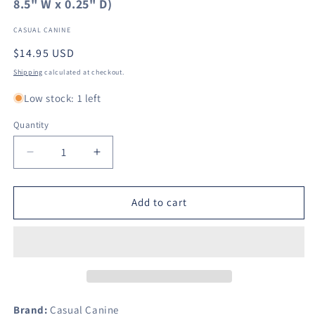
8.5" W x 0.25" D)
CASUAL CANINE
Regular
$14.95 USD
price
Shipping
calculated at checkout.
Low stock: 1 left
Quantity
Decrease
Increase
quantity
quantity
for
for
Mind
Mind
Add to cart
Your
Your
Mummy
Mummy
Dog
Dog
Tee
Tee
Size:
Size:
X-
X-
Small
Small
Brand:
Casual Canine