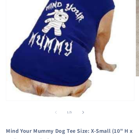
O
m
2
in
m
Open
media
1
of
1
/
5
in
modal
Mind Your Mummy Dog Tee Size: X-Small (10" H x