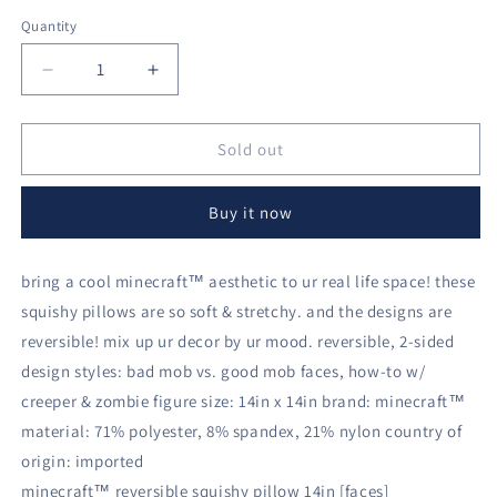
Quantity
Decrease
Increase
quantity
quantity
for
for
minecraft™
minecraft™
Sold out
reversible
reversible
squishy
squishy
Buy it now
pillow
pillow
14in
14in
[faces]
[faces]
bring a cool minecraft™ aesthetic to ur real life space! these
squishy pillows are so soft & stretchy. and the designs are
reversible! mix up ur decor by ur mood. reversible, 2-sided
design styles: bad mob vs. good mob faces, how-to w/
creeper & zombie figure size: 14in x 14in brand: minecraft™
material: 71% polyester, 8% spandex, 21% nylon country of
origin: imported
minecraft™ reversible squishy pillow 14in [faces]