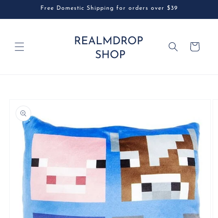
Skip to
Free Domestic Shipping for orders over $39
content
Cart
Skip to
product
information