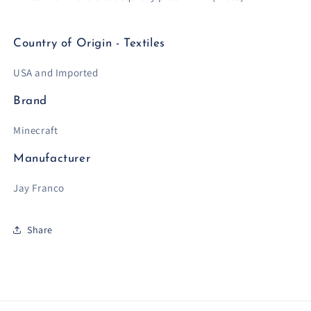
Country of Origin - Textiles
USA and Imported
Brand
Minecraft
Manufacturer
Jay Franco
Share