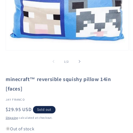
Open
O
media
m
1
2
of
1
/
2
in
in
modal
m
minecraft™ reversible squishy pillow 14in
[faces]
JAY FRANCO
Regular
$29.95 USD
Sold out
price
Shipping
calculated at checkout.
Out of stock