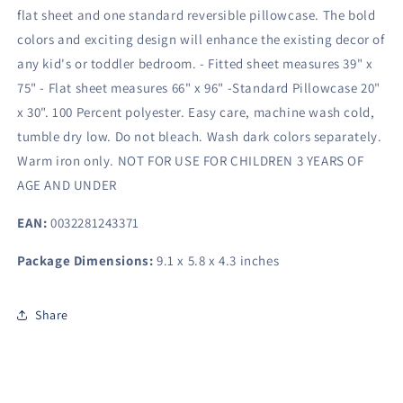
flat sheet and one standard reversible pillowcase. The bold
colors and exciting design will enhance the existing decor of
any kid's or toddler bedroom. - Fitted sheet measures 39" x
75" - Flat sheet measures 66" x 96" -Standard Pillowcase 20"
x 30". 100 Percent polyester. Easy care, machine wash cold,
tumble dry low. Do not bleach. Wash dark colors separately.
Warm iron only. NOT FOR USE FOR CHILDREN 3 YEARS OF
AGE AND UNDER
EAN:
0032281243371
Package Dimensions:
9.1 x 5.8 x 4.3 inches
Share