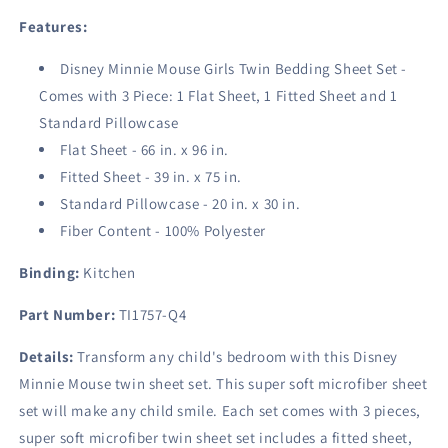
Features:
Disney Minnie Mouse Girls Twin Bedding Sheet Set -
Comes with 3 Piece: 1 Flat Sheet, 1 Fitted Sheet and 1
Standard Pillowcase
Flat Sheet - 66 in. x 96 in.
Fitted Sheet - 39 in. x 75 in.
Standard Pillowcase - 20 in. x 30 in.
Fiber Content - 100% Polyester
Binding:
Kitchen
Part Number:
TI1757-Q4
Details:
Transform any child's bedroom with this Disney
Minnie Mouse twin sheet set. This super soft microfiber sheet
set will make any child smile. Each set comes with 3 pieces,
super soft microfiber twin sheet set includes a fitted sheet,