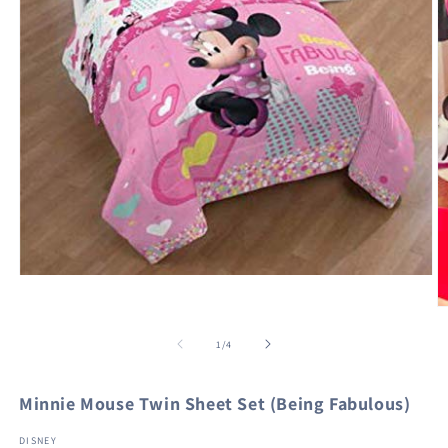
Open
media
1
O
in
m
modal
2
of
1
/
4
in
m
Minnie Mouse Twin Sheet Set (Being Fabulous)
DISNEY