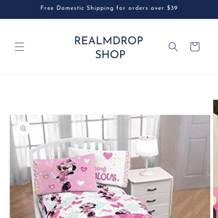
Skip to
Free Domestic Shipping for orders over $39
content
Cart
Skip to
product
information