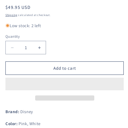
Regular
$49.95 USD
price
Shipping
calculated at checkout.
Low stock: 2 left
Quantity
Decrease
Increase
quantity
quantity
for
for
Minnie
Minnie
Add to cart
Mouse
Mouse
Twin
Twin
Sheet
Sheet
Set
Set
(Being
(Being
Fabulous)
Fabulous)
Brand:
Disney
Color:
Pink, White