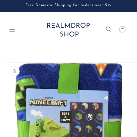
Skip to
Free Domestic Shipping for orders over $39
content
Cart
Skip to
product
information