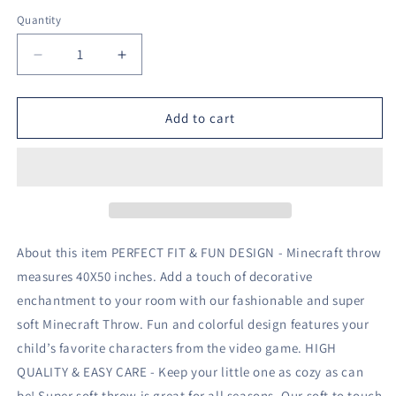
Quantity
Decrease
Increase
quantity
quantity
for
for
Mojang
Mojang
Add to cart
Minecraft
Minecraft
Blue
Blue
Plush
Plush
Blanket
Blanket
40&quot;
40&quot;
x
x
50&quot;
50&quot;
About this item PERFECT FIT & FUN DESIGN - Minecraft throw
Fleece
Fleece
measures 40X50 inches. Add a touch of decorative
Throw
Throw
enchantment to your room with our fashionable and super
Soft
Soft
&amp;
&amp;
soft Minecraft Throw. Fun and colorful design features your
Cozy
Cozy
child’s favorite characters from the video game. HIGH
QUALITY & EASY CARE - Keep your little one as cozy as can
be! Super soft throw is great for all seasons. Our soft to touch