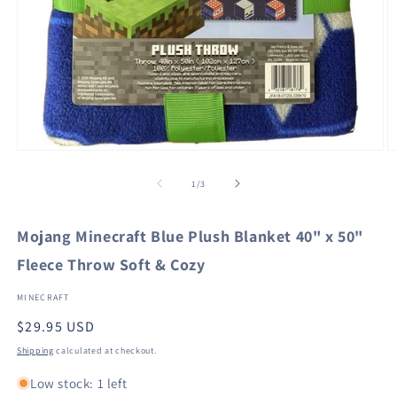
Open
O
media
m
1
2
of
1
/
3
in
in
modal
m
Mojang Minecraft Blue Plush Blanket 40" x 50"
Fleece Throw Soft & Cozy
MINECRAFT
Regular
$29.95 USD
price
Shipping
calculated at checkout.
Low stock: 1 left