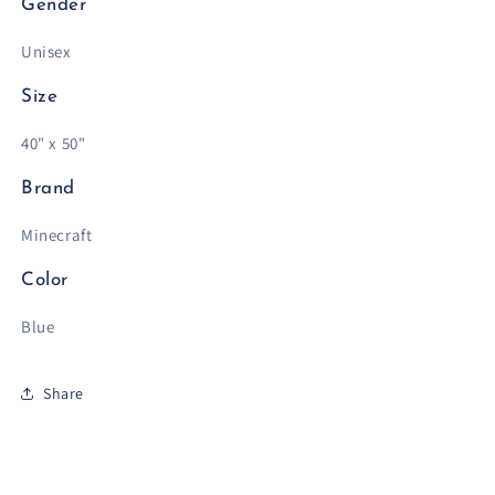
Gender
Unisex
Size
40" x 50"
Brand
Minecraft
Color
Blue
Share