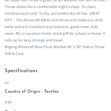
Throw allows for a comfortable night's sleep. To clean,
machine wash cold. To dry, air/tumble dry on low. GREAT
GIFT – This Minecraft 40X50 inch throw will make any child
smile and will transform any bedroom, guest room, kids
room, RV, or vacation home. Great gift for school or home. It
rolls up for easy storage and travel.
Mojang Minecraft Blue Plush Blanket 40" x 50" Fleece Throw
Soft & Cozy
Specifications
Country of Origin - Textiles
USA