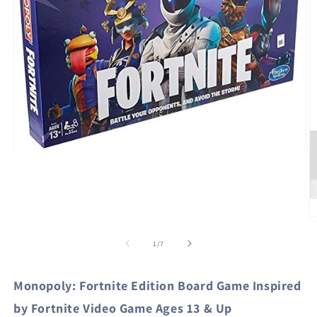
Open
media
1
in
modal
O
m
2
of
1
/
7
in
m
Monopoly: Fortnite Edition Board Game Inspired
by Fortnite Video Game Ages 13 & Up