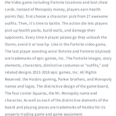
the Video game including Fortnite locations and loot chest
cards. Instead of Monopoly money, players earn health
points (hp). first choose a character: pick from 27 awesome
outfits. Then, it's time to battle. The action die lets players
pick up health packs, build walls, and damage their
opponents. Every time A player passes go they unleash the
Storm; avoid it or lose hp. Like in the Fortnite video game,
The last player standing wins! fortnite and Fortnite (stylized)
are trademarks of epic games, Inc. The Fortnite images, story
elements, characters, distinctive costumes or "outfits," and
related designs 2013-2018 epic games, Inc. All Rights
Reserved. the Hasbro gaming, Parker brothers, and Monopoly
names and logos, The distinctive design of the game board,
The four corner Squares, the Mr. Monopoly name and
character, As well as each of the distinctive elements of the
board and playing pieces are trademarks of Hasbro for its
property trading game and game equipment.