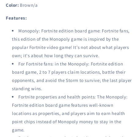
Game
Game
Color:
Brown/a
Ages
Ages
13
13
Features:
&amp;
&amp;
Up
Up
Monopoly: Fortnite edition board game: Fortnite fans,
this edition of the Monopoly game is inspired by the
popular Fortnite video game! It's not about what players
own; it's about how long they can survive.
For Fortnite fans: in the Monopoly: Fortnite edition
board game, 2 to 7 players claim locations, battle their
opponents, and avoid the Storm to survive; the last player
standing wins.
Fortnite properties and health points: The Monopoly:
Fortnite edition board game features well-known
locations as properties, and players aim to earn health
point chips instead of Monopoly money to stay in the
game.