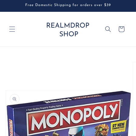
Skip to
Free Domestic Shipping for orders over $39
content
Cart
Skip to
product
information