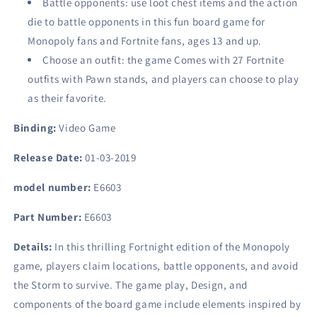
Battle opponents: use loot chest items and the action
die to battle opponents in this fun board game for
Monopoly fans and Fortnite fans, ages 13 and up.
Choose an outfit: the game Comes with 27 Fortnite
outfits with Pawn stands, and players can choose to play
as their favorite.
Binding:
Video Game
Release Date:
01-03-2019
model number:
E6603
Part Number:
E6603
Details:
In this thrilling Fortnight edition of the Monopoly
game, players claim locations, battle opponents, and avoid
the Storm to survive. The game play, Design, and
components of the board game include elements inspired by