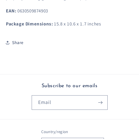
EAN:
0630509874903
Package Dimensions:
15.8 x 10.6 x 1.7 inches
Share
Subscribe to our emails
Email
Country/region