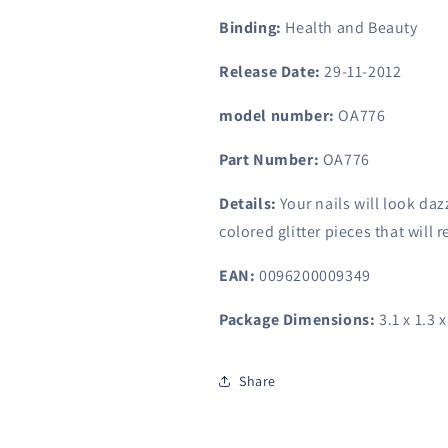
Binding:
Health and Beauty
Release Date:
29-11-2012
model number:
OA776
Part Number:
OA776
Details:
Your nails will look dazz
colored glitter pieces that will r
EAN:
0096200009349
Package Dimensions:
3.1 x 1.3 
Share