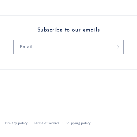
Subscribe to our emails
Email
Privacy policy
Terms of service
Shipping policy