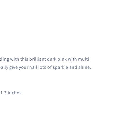
ling with this brilliant dark pink with multi
eally give your nail lots of sparkle and shine.
x 1.3 inches