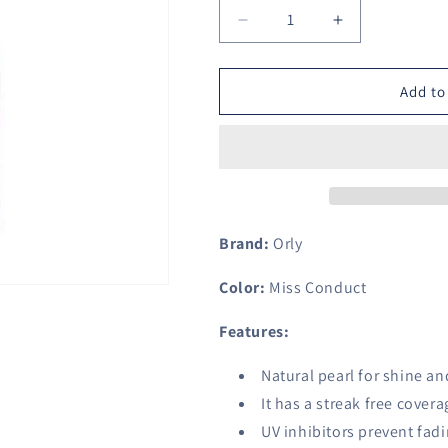
Decrease
Increase
quantity
quantity
for
for
Orly
Orly
Add to
Nail
Nail
Lacquer,
Lacquer,
Miss
Miss
Conduct,
Conduct,
0.6
0.6
Fluid
Fluid
Ounce
Ounce
Brand:
Orly
Color:
Miss Conduct
Features:
Natural pearl for shine an
It has a streak free covera
UV inhibitors prevent fad