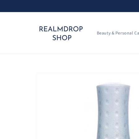
Skip to
content
Beauty & Personal C
Skip to
product
information