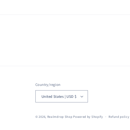
Country/region
United States | USD $
© 2026,
Realmdrop Shop
Powered by Shopify
Refund policy