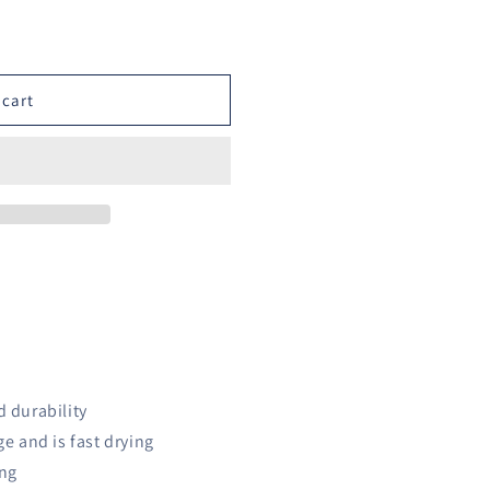
o
n
 cart
d durability
ge and is fast drying
ing