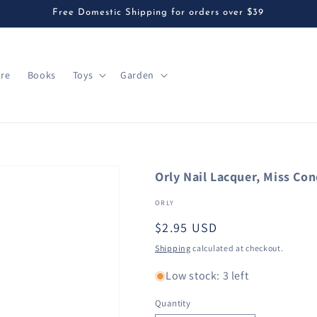
Free Domestic Shipping for orders over $39
are
Books
Toys
Garden
Orly Nail Lacquer, Miss Con
ORLY
Regular
$2.95 USD
price
Shipping
calculated at checkout.
Low stock: 3 left
Quantity