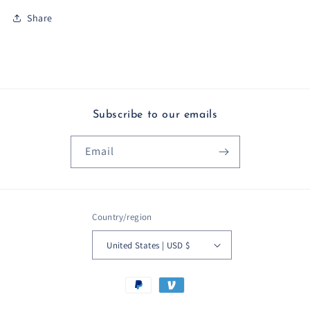
Share
Subscribe to our emails
Email
Country/region
United States | USD $
Payment
methods