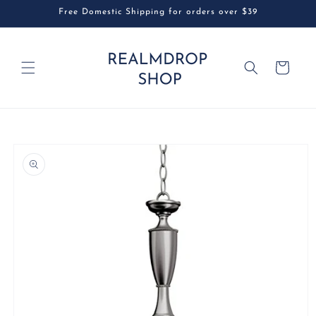
Skip to
Free Domestic Shipping for orders over $39
content
Cart
Skip to
product
information