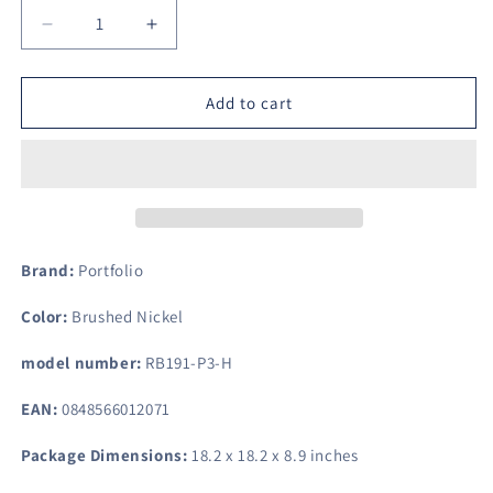
Decrease
Increase
quantity
quantity
for
for
Portfolio
Portfolio
Add to cart
Lillyburne
Lillyburne
15.75-
15.75-
in
in
W
W
Brushed
Brushed
Nickel
Nickel
Pendant
Pendant
Brand:
Portfolio
Light
Light
with
with
Color:
Brushed Nickel
Frosted
Frosted
Glass
Glass
model number:
RB191-P3-H
Shade
Shade
EAN:
0848566012071
Package Dimensions:
18.2 x 18.2 x 8.9 inches