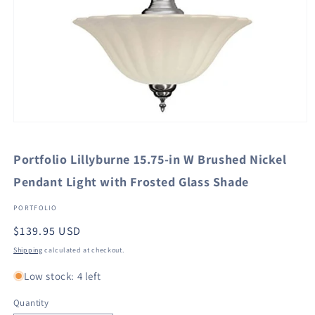
Open
media
1
Portfolio Lillyburne 15.75-in W Brushed Nickel
in
modal
Pendant Light with Frosted Glass Shade
PORTFOLIO
Regular
$139.95 USD
price
Shipping
calculated at checkout.
Low stock: 4 left
Quantity