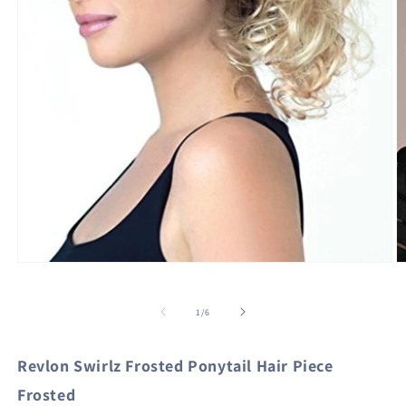
Open
O
media
m
1
2
in
in
of
1
/
6
modal
m
Revlon Swirlz Frosted Ponytail Hair Piece
Frosted