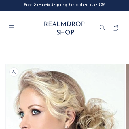
Skip to
Free Domestic Shipping for orders over $39
content
Cart
Skip to
product
information