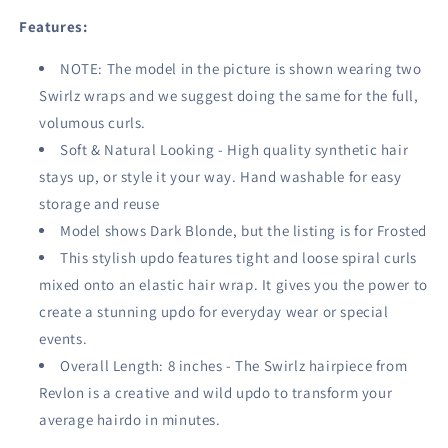
Features:
NOTE: The model in the picture is shown wearing two
Swirlz wraps and we suggest doing the same for the full,
volumous curls.
Soft & Natural Looking - High quality synthetic hair
stays up, or style it your way. Hand washable for easy
storage and reuse
Model shows Dark Blonde, but the listing is for Frosted
This stylish updo features tight and loose spiral curls
mixed onto an elastic hair wrap. It gives you the power to
create a stunning updo for everyday wear or special
events.
Overall Length: 8 inches - The Swirlz hairpiece from
Revlon is a creative and wild updo to transform your
average hairdo in minutes.