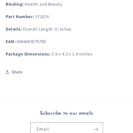
Binding:
Health and Beauty
Part Number:
172074
Details:
Overall Length: 8 inches
EAN:
0694483079785
Package Dimensions:
5.9 x 4.5 x 1.4 inches
Share
Subscribe to our emails
Email