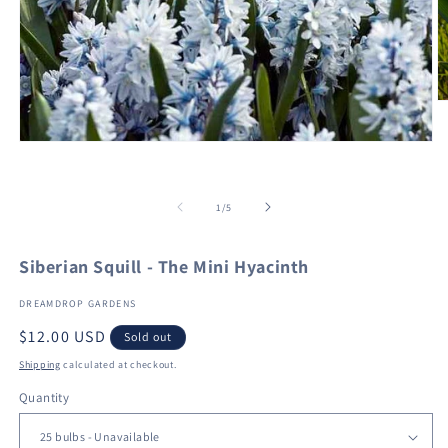
O
m
2
Open
in
media
m
1
in
of
modal
1
/
5
Siberian Squill - The Mini Hyacinth
DREAMDROP GARDENS
Regular
$12.00 USD
Sold out
price
Shipping
calculated at checkout.
Quantity