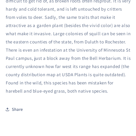
difficult to get rid of, as broken roots often resprout. It is very
hardy and cold tolerant, and is left untouched by critters
from voles to deer. Sadly, the same traits that make it
attractive as a garden plant (besides the vivid color) are also
what make it invasive. Large colonies of squill can be seen in
the eastern counties of the state, from Duluth to Rochester.
There is even an infestation at the University of Minnesota St
Paul campus, just a block away from the Bell Herbarium. It is
currently unknown how far west its range has expanded (the
county distribution map at USDA Plants is quite outdated).
Found in the wild, this species has been mistaken for
harebell and blue-eyed grass, both native species.
Share