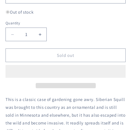
Out of stock
Quantity
Decrease
Increase
quantity
quantity
for
for
Siberian
Siberian
Sold out
Squill
Squill
-
-
The
The
Mini
Mini
Hyacinth
Hyacinth
This is a classic case of gardening gone awry. Siberian Squill
was brought to this country as an ornamental and is still
sold in Minnesota and elsewhere, but it has also escaped into
the wild and become invasive. It readily spreads itself and is