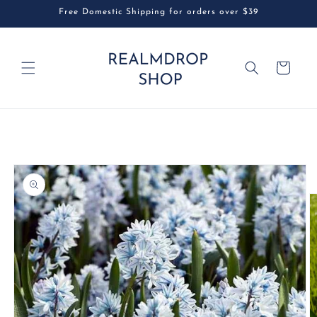
Skip to
Free Domestic Shipping for orders over $39
content
Cart
Skip to
product
information