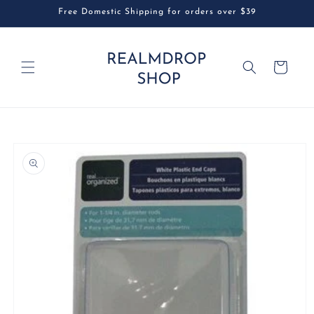
Skip to
Free Domestic Shipping for orders over $39
content
Cart
Skip to
product
information