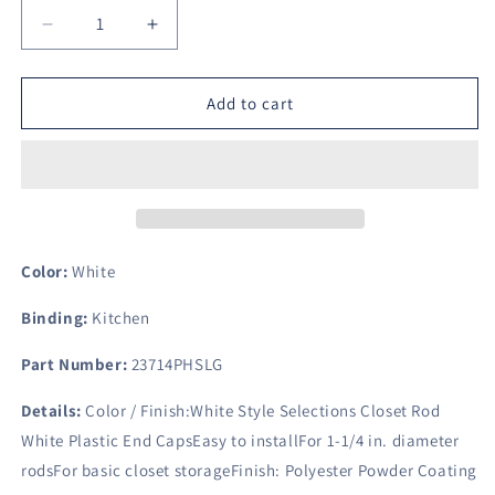
Decrease
Increase
quantity
quantity
for
for
Style
Style
Add to cart
Selections
Selections
Closet
Closet
Rod
Rod
White
White
Plastic
Plastic
End
End
Caps
Caps
Color:
White
Binding:
Kitchen
Part Number:
23714PHSLG
Details:
Color / Finish:White Style Selections Closet Rod
White Plastic End CapsEasy to installFor 1-1/4 in. diameter
rodsFor basic closet storageFinish: Polyester Powder Coating