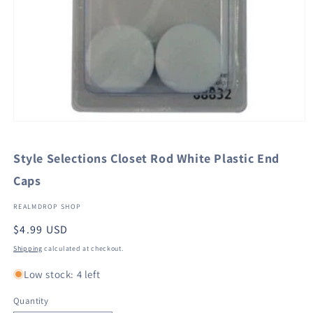
Open
media
1
Style Selections Closet Rod White Plastic End
in
modal
Caps
REALMDROP SHOP
Regular
$4.99 USD
price
Shipping
calculated at checkout.
Low stock: 4 left
Quantity