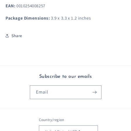
EAN:
0010254008257
Package Dimensions:
3.9 x 3.3 x 1.2 inches
Share
Subscribe to our emails
Email
Country/region