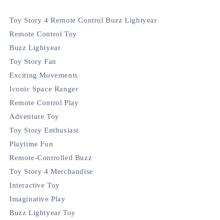
Toy Story 4 Remote Control Buzz Lightyear
Remote Control Toy
Buzz Lightyear
Toy Story Fan
Exciting Movements
Iconic Space Ranger
Remote Control Play
Adventure Toy
Toy Story Enthusiast
Playtime Fun
Remote-Controlled Buzz
Toy Story 4 Merchandise
Interactive Toy
Imaginative Play
Buzz Lightyear Toy