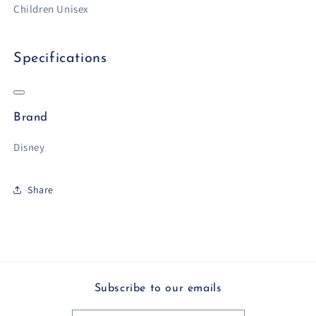
Children Unisex
Specifications
Brand
Disney
Share
Subscribe to our emails