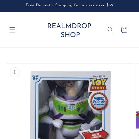
Skip to
Free Domestic Shipping for orders over $39
content
Cart
Skip to
product
information