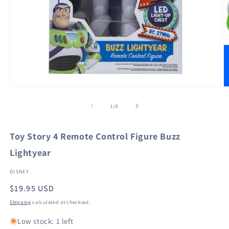
Open
O
media
m
1
2
of
1
/
6
in
in
modal
m
Toy Story 4 Remote Control Figure Buzz
Lightyear
DISNEY
Regular
$19.95 USD
price
Shipping
calculated at checkout.
Low stock: 1 left