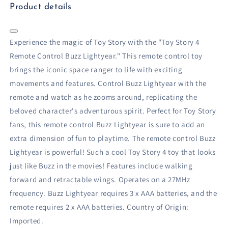
Product details
Experience the magic of Toy Story with the "Toy Story 4
Remote Control Buzz Lightyear." This remote control toy
brings the iconic space ranger to life with exciting
movements and features. Control Buzz Lightyear with the
remote and watch as he zooms around, replicating the
beloved character's adventurous spirit. Perfect for Toy Story
fans, this remote control Buzz Lightyear is sure to add an
extra dimension of fun to playtime. The remote control Buzz
Lightyear is powerful! Such a cool Toy Story 4 toy that looks
just like Buzz in the movies! Features include walking
forward and retractable wings. Operates on a 27MHz
frequency. Buzz Lightyear requires 3 x AAA batteries, and the
remote requires 2 x AAA batteries. Country of Origin:
Imported.