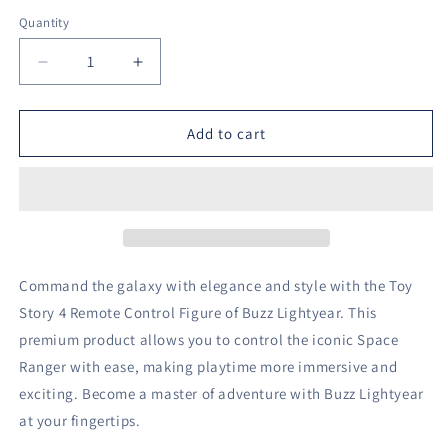
Quantity
Decrease
Increase
quantity
quantity
for
for
Toy
Toy
Add to cart
Story
Story
4
4
Remote
Remote
Control
Control
Figure
Figure
Buzz
Buzz
Lightyear
Lightyear
Command the galaxy with elegance and style with the Toy
Story 4 Remote Control Figure of Buzz Lightyear. This
premium product allows you to control the iconic Space
Ranger with ease, making playtime more immersive and
exciting. Become a master of adventure with Buzz Lightyear
at your fingertips.