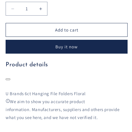
Decrease
Increase
quantity
quantity
for
for
U
U
Add to cart
Brands
Brands
6ct
6ct
Buy it now
Hanging
Hanging
File
File
Folders
Folders
Product details
Floral
Floral
U Brands 6ct Hanging File Folders Floral
We aim to show you accurate product
information.
Manufacturers, suppliers and others provide
what you see here, and we have not verified it.