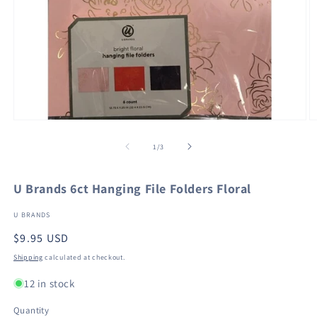
Open
O
media
m
1
2
of
1
/
3
in
in
modal
m
U Brands 6ct Hanging File Folders Floral
U BRANDS
Regular
$9.95 USD
price
Shipping
calculated at checkout.
12 in stock
Quantity