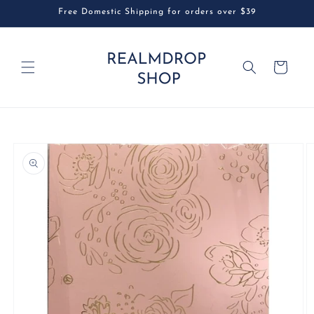
Skip to
Free Domestic Shipping for orders over $39
content
Cart
Skip to
product
information