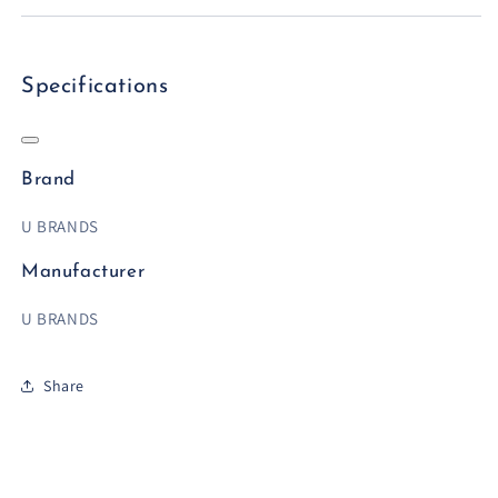
Specifications
Brand
U BRANDS
Manufacturer
U BRANDS
Share