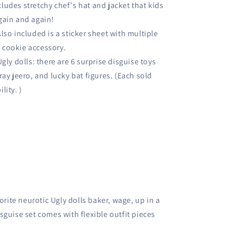
cludes stretchy chef's hat and jacket that kids
again and again!
lso included is a sticker sheet with multiple
p cookie accessory.
gly dolls: there are 6 surprise disguise toys
tray jeero, and lucky bat figures. (Each sold
lity. )
orite neurotic Ugly dolls baker, wage, up in a
sguise set comes with flexible outfit pieces