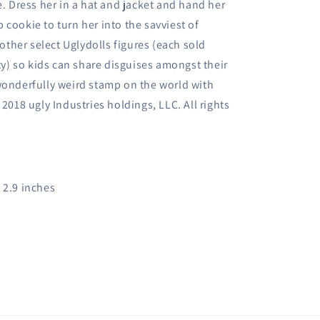
e. Dress her in a hat and jacket and hand her
cookie to turn her into the savviest of
 other select Uglydolls figures (each sold
ity) so kids can share disguises amongst their
wonderfully weird stamp on the world with
 2018 ugly Industries holdings, LLC. All rights
x 2.9 inches