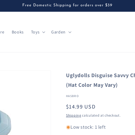
Free Domestic Shipping for orders over $39
are
Books
Toys
Garden
Uglydolls Disguise Savvy C
(Hat Color May Vary)
HASBRO
Regular
$14.99 USD
price
Shipping
calculated at checkout.
Low stock: 1 left