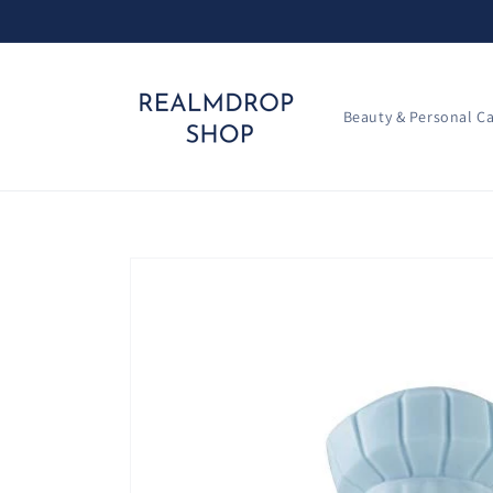
Skip to
content
Beauty & Personal C
Skip to
product
information