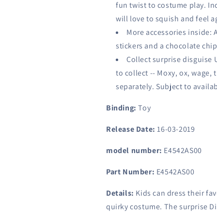
fun twist to costume play. In
will love to squish and feel 
More accessories inside: A
stickers and a chocolate chi
Collect surprise disguise U
to collect -- Moxy, ox, wage, 
separately. Subject to availabi
Binding:
Toy
Release Date:
16-03-2019
model number:
E4542AS00
Part Number:
E4542AS00
Details:
Kids can dress their fav
quirky costume. The surprise Di