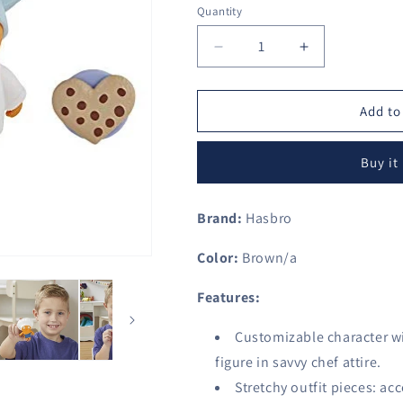
Quantity
Decrease
Increase
quantity
quantity
for
for
Uglydolls
Uglydolls
Add to
Disguise
Disguise
Savvy
Savvy
Buy it
Chef
Chef
Wage
Wage
Toy,
Toy,
Brand:
Hasbro
Figure
Figure
&amp;
&amp;
Color:
Brown/a
Accessories
Accessories
(Hat
(Hat
Features:
Color
Color
May
May
Customizable character wi
Vary)
Vary)
figure in savvy chef attire.
Stretchy outfit pieces: ac