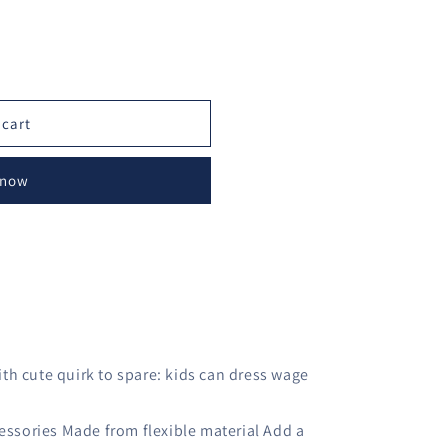
o
n
 cart
 now
th cute quirk to spare: kids can dress wage
cessories Made from flexible material Add a