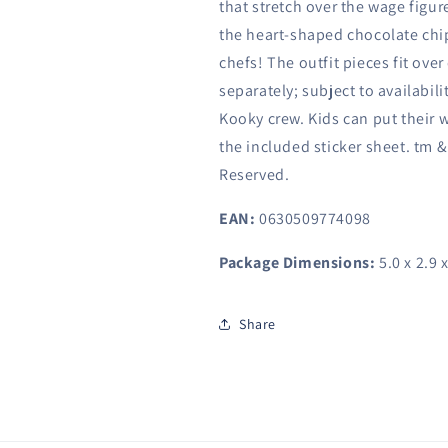
that stretch over the wage figur
the heart-shaped chocolate chip 
chefs! The outfit pieces fit over
separately; subject to availabil
Kooky crew. Kids can put their 
the included sticker sheet. tm &
Reserved.
EAN:
0630509774098
Package Dimensions:
5.0 x 2.9 
Share