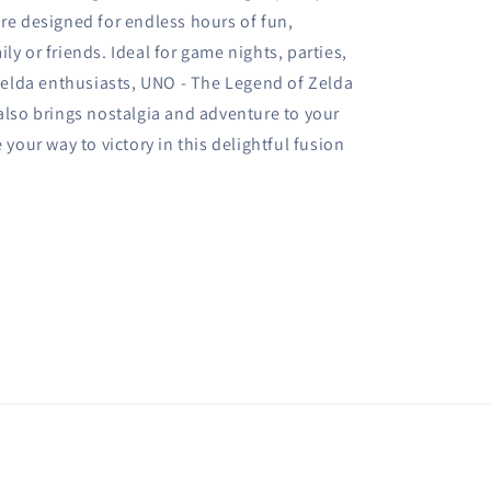
are designed for endless hours of fun,
ly or friends. Ideal for game nights, parties,
d Zelda enthusiasts, UNO - The Legend of Zelda
 also brings nostalgia and adventure to your
 your way to victory in this delightful fusion