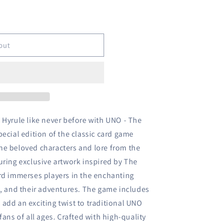
o
n
out
 Hyrule like never before with UNO - The
ecial edition of the classic card game
he beloved characters and lore from the
uring exclusive artwork inspired by The
rd immerses players in the enchanting
a, and their adventures. The game includes
add an exciting twist to traditional UNO
fans of all ages. Crafted with high-quality