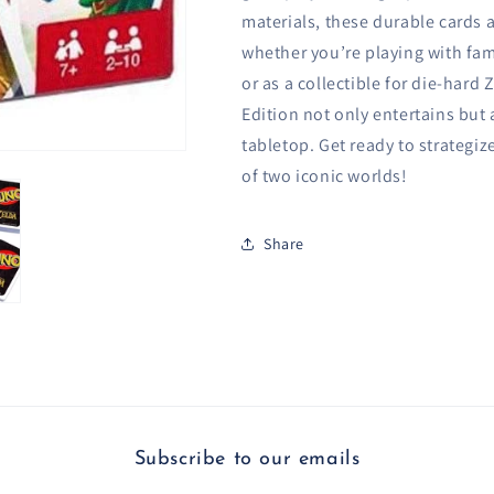
materials, these durable cards 
whether you’re playing with fami
or as a collectible for die-har
Edition not only entertains but
tabletop. Get ready to strategize
of two iconic worlds!
Share
Subscribe to our emails