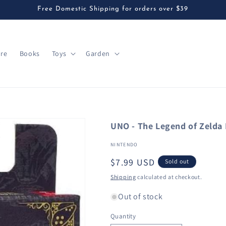
Free Domestic Shipping for orders over $39
are
Books
Toys
Garden
UNO - The Legend of Zelda 
NINTENDO
Regular
$7.99 USD
Sold out
price
Shipping
calculated at checkout.
Out of stock
Quantity