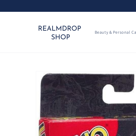
Skip to
content
Beauty & Personal C
Skip to
product
information