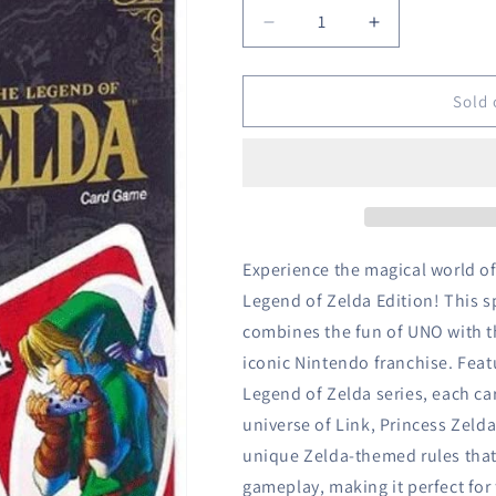
Decrease
Increase
quantity
quantity
for
for
UNO
UNO
Sold 
-
-
The
The
Legend
Legend
of
of
Zelda
Zelda
Edition
Edition
Experience the magical world of
Legend of Zelda Edition! This sp
combines the fun of UNO with t
iconic Nintendo franchise. Feat
Legend of Zelda series, each ca
universe of Link, Princess Zeld
unique Zelda-themed rules that 
gameplay, making it perfect for 